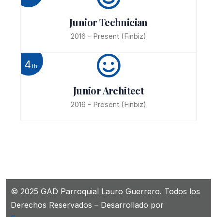
Junior Technician
2016 - Present
(Finbiz)
4
th
Junior Architect
2016 - Present
(Finbiz)
© 2025 GAD Parroquial Lauro Guerrero. Todos los
Derechos Reservados – Desarrollado por