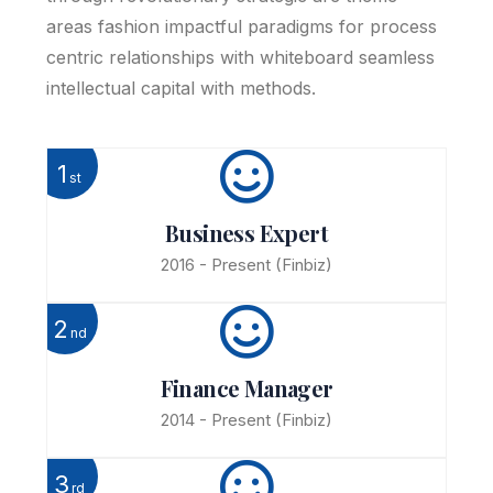
areas fashion impactful paradigms for process
centric relationships with whiteboard seamless
intellectual capital with methods.
1
st
Business Expert
2016 - Present
(Finbiz)
2
nd
Finance Manager
2014 - Present
(Finbiz)
3
rd