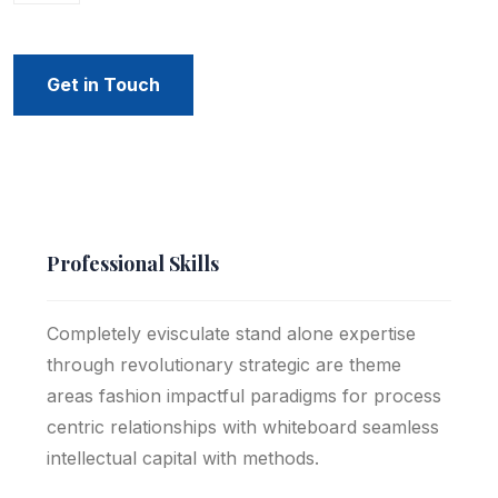
Get in Touch
Professional Skills
Completely evisculate stand alone expertise
through revolutionary strategic are theme
areas fashion impactful paradigms for process
centric relationships with whiteboard seamless
intellectual capital with methods.