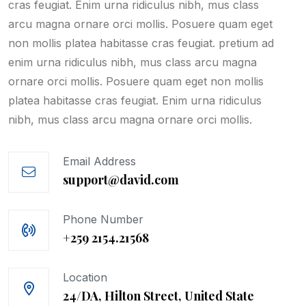
cras feugiat. Enim urna ridiculus nibh, mus class
arcu magna ornare orci mollis. Posuere quam eget
non mollis platea habitasse cras feugiat. pretium ad
enim urna ridiculus nibh, mus class arcu magna
ornare orci mollis. Posuere quam eget non mollis
platea habitasse cras feugiat. Enim urna ridiculus
nibh, mus class arcu magna ornare orci mollis.
Email Address
support@david.com
Phone Number
+259 2154.21568
Location
24/DA, Hilton Street, United State