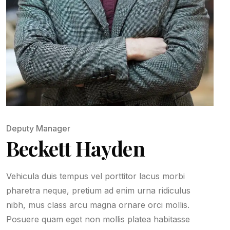
Deputy Manager
Beckett Hayden
Vehicula duis tempus vel porttitor lacus morbi
pharetra neque, pretium ad enim urna ridiculus
nibh, mus class arcu magna ornare orci mollis.
Posuere quam eget non mollis platea habitasse