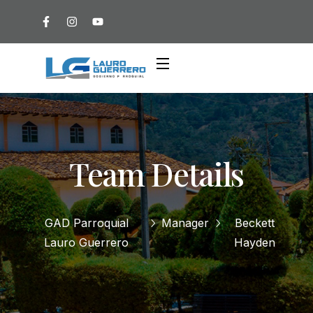
Team Details
GAD Parroquial
Manager
Beckett
Lauro Guerrero
Hayden