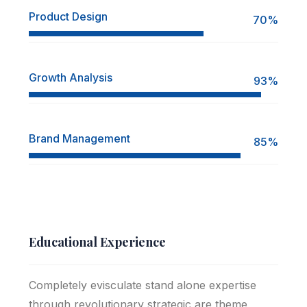
Product Design
70%
Growth Analysis
93%
Brand Management
85%
Educational Experience
Completely evisculate stand alone expertise
through revolutionary strategic are theme