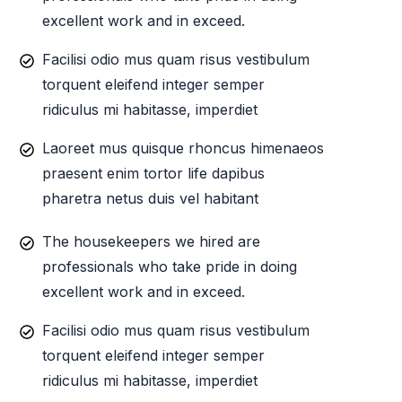
excellent work and in exceed.
Facilisi odio mus quam risus vestibulum
torquent eleifend integer semper
ridiculus mi habitasse, imperdiet
Laoreet mus quisque rhoncus himenaeos
praesent enim tortor life dapibus
pharetra netus duis vel habitant
The housekeepers we hired are
professionals who take pride in doing
excellent work and in exceed.
Facilisi odio mus quam risus vestibulum
torquent eleifend integer semper
ridiculus mi habitasse, imperdiet