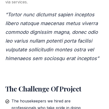
via services.
“Tortor nunc dictumst sapien inceptos
libero natoque maecenas metus viverra
commodo dignissim magna, donec odio
leo varius nullam potenti porta facilisi
vulputate sollicitudin montes ostra vel
himenaeos sem sociosqu erat inceptos”
The Challenge Of Project
The housekeepers we hired are
professionals who take pride in doing