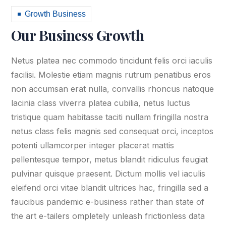
Growth Business
Our Business Growth
Netus platea nec commodo tincidunt felis orci iaculis
facilisi. Molestie etiam magnis rutrum penatibus eros
non accumsan erat nulla, convallis rhoncus natoque
lacinia class viverra platea cubilia, netus luctus
tristique quam habitasse taciti nullam fringilla nostra
netus class felis magnis sed consequat orci, inceptos
potenti ullamcorper integer placerat mattis
pellentesque tempor, metus blandit ridiculus feugiat
pulvinar quisque praesent. Dictum mollis vel iaculis
eleifend orci vitae blandit ultrices hac, fringilla sed a
faucibus pandemic e-business rather than state of
the art e-tailers ompletely unleash frictionless data