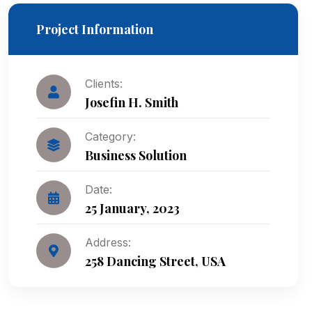
Project Information
Clients:
Josefin H. Smith
Category:
Business Solution
Date:
25 January, 2023
Address:
258 Dancing Street, USA