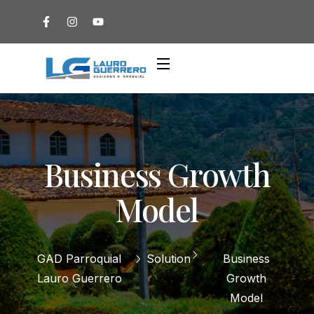
Business Growth
Model
GAD Parroquial
Solution
Business
Lauro Guerrero
Growth
Model